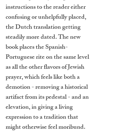
instructions to the reader either 
confusing or unhelpfully placed, 
the Dutch translation getting 
steadily more dated. The new 
book places the Spanish-
Portuguese rite on the same level 
as all the other flavors of Jewish 
prayer, which feels like both a 
demotion - removing a historical 
artifact from its pedestal - and an 
elevation, in giving a living 
expression to a tradition that 
might otherwise feel moribund.