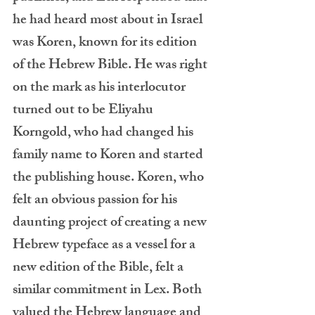
he had heard most about in Israel 
was Koren, known for its edition 
of the Hebrew Bible. He was right 
on the mark as his interlocutor 
turned out to be Eliyahu 
Korngold, who had changed his 
family name to Koren and started 
the publishing house. Koren, who 
felt an obvious passion for his 
daunting project of creating a new 
Hebrew typeface as a vessel for a 
new edition of the Bible, felt a 
similar commitment in Lex. Both 
valued the Hebrew language and 