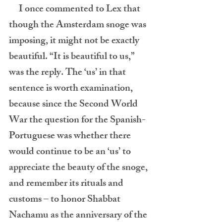
     I once commented to Lex that 
though the Amsterdam snoge was 
imposing, it might not be exactly 
beautiful. “It is beautiful to us,” 
was the reply. The ‘us’ in that 
sentence is worth examination, 
because since the Second World 
War the question for the Spanish-
Portuguese was whether there 
would continue to be an ‘us’ to 
appreciate the beauty of the snoge, 
and remember its rituals and 
customs – to honor Shabbat 
Nachamu as the anniversary of the 