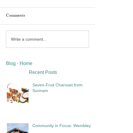
Comments
Write a comment...
Blog - Home
Recent Posts
Seven-Fruit Charoset from
Surinam
Community in Focus: Wembley