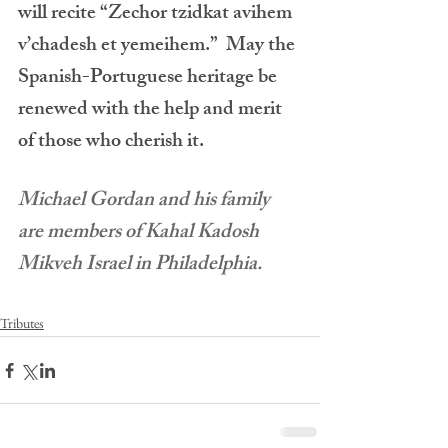
will recite “Zechor tzidkat avihem 
v’chadesh et yemeihem.”  May the 
Spanish-Portuguese heritage be 
renewed with the help and merit 
of those who cherish it.
Michael Gordan and his family 
are members of Kahal Kadosh 
Mikveh Israel in Philadelphia.
Tributes