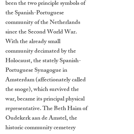
been the two principle symbols of 
the Spanish-Portuguese 
community of the Netherlands 
since the Second World War.  
With the already small 
community decimated by the 
Holocaust, the stately Spanish-
Portuguese Synagogue in 
Amsterdam (affectionately called 
the snoge), which survived the 
war, became its principal physical 
representative. The Beth Haim of 
Oudekerk aan de Amstel, the 
historic community cemetery 