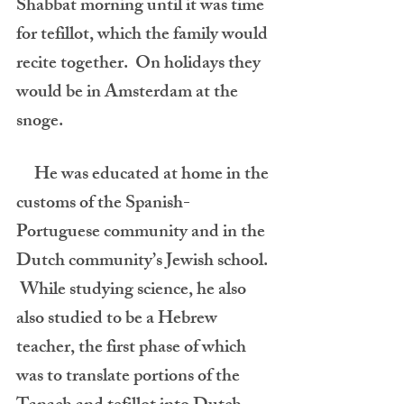
Shabbat morning until it was time 
for tefillot, which the family would 
recite together.  On holidays they 
would be in Amsterdam at the 
snoge. 
     He was educated at home in the 
customs of the Spanish-
Portuguese community and in the 
Dutch community’s Jewish school. 
 While studying science, he also 
also studied to be a Hebrew 
teacher, the first phase of which 
was to translate portions of the 