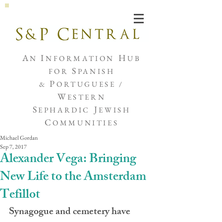
Joshua de Sola Mendes
A
I
H
N
NFORMATION
UB
S
FOR
PANISH
P
&
ORTUGUESE /
W
ESTERN
S
J
EPHARDIC
EWISH
C
OMMUNITIES
Michael Gordan
Sep 7, 2017
Alexander Vega: Bringing
New Life to the Amsterdam
Tefillot
Synagogue and cemetery have 