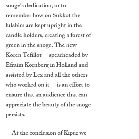
snoge’s dedication, or to 
remember how on Sukkot the 
lulabim are kept upright in the 
candle holders, creating a forest of 
green in the snoge. The new 
Koren Tefillot -- spearheaded by 
Efraim Kornberg in Holland and 
assisted by Lex and all the others 
who worked on it -- is an effort to 
ensure that an audience that can 
appreciate the beauty of the snoge 
persists. 
     At the conclusion of Kipur we 