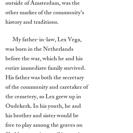
outside of Amsterdam, was the 
other marker of the community’s 
history and traditions.
      My father-in-law, Lex Vega, 
was born in the Netherlands 
before the war, which he and his 
entire immediate family survived. 
His father was both the secretary 
of the community and caretaker of 
the cemetery, so Lex grew up in 
Oudekerk. In his youth, he and 
his brother and sister would be 
free to play among the graves on 