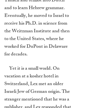
Tanach and tefillot into Dutch 
and to learn Hebrew grammar. 
Eventually, he moved to Israel to 
receive his Ph.D. in science from 
the Weitzman Institute and then 
to the United States, where he 
worked for DuPont in Delaware 
for decades.         
     Yet it is a small world. On 
vacation at a kosher hotel in 
Switzerland, Lex met an older 
Israeli Jew of German origin. The 
stranger mentioned that he was a 
publisher, and Lex responded that 