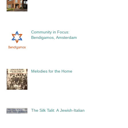
Community in Focus:
Bendigamos, Amsterdam
Melodies for the Home
The Silk Talit: A Jewish-Italian
Story of Rediscovery