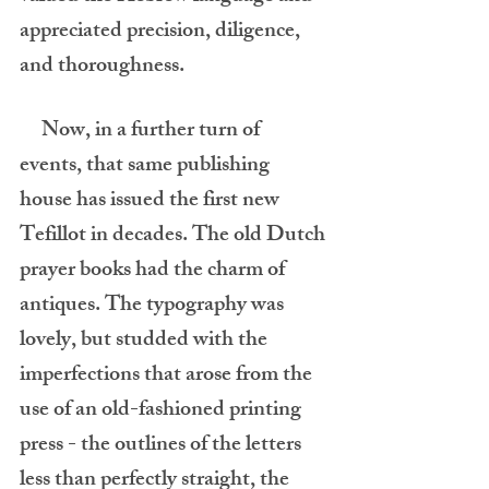
appreciated precision, diligence, 
and thoroughness.
     Now, in a further turn of 
events, that same publishing 
house has issued the first new 
Tefillot in decades. The old Dutch 
prayer books had the charm of 
antiques. The typography was 
lovely, but studded with the 
imperfections that arose from the 
use of an old-fashioned printing 
press - the outlines of the letters 
less than perfectly straight, the 