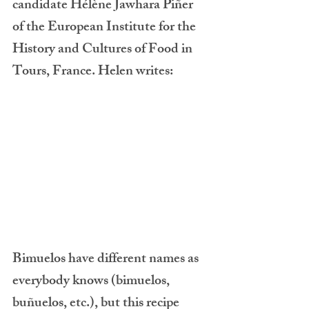
candidate Hélène Jawhara Piñer 
of the European Institute for the 
History and Cultures of Food in 
Tours, France. Helen writes:
Bimuelos have different names as 
everybody knows (bimuelos, 
buñuelos, etc.), but this recipe 