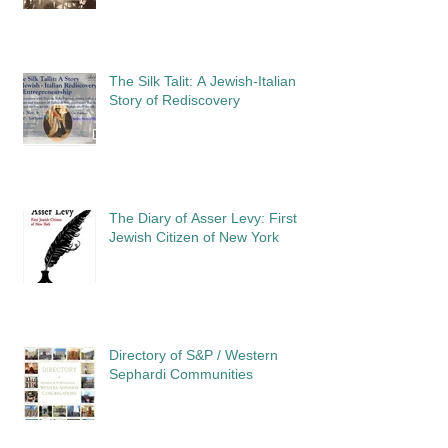
The Silk Talit: A Jewish-Italian
Story of Rediscovery
The Diary of Asser Levy: First
Jewish Citizen of New York
Directory of S&P / Western
Sephardi Communities