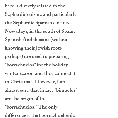
here is directly related to the 
Sephardic cuisine and particularly 
the Sephardic Spanish cuisine. 
Nowadays, in the south of Spain, 
Spanish Andalusians (without 
knowing their Jewish roots 
perhaps) are used to preparing 
"borrachuelos" for the holiday 
winter season and they connect it 
to Christmas. However, I am 
almost sure that in fact "bimuelos" 
are the origin of the 
"borrachuelos." The only 
difference is that borrachuelos do 