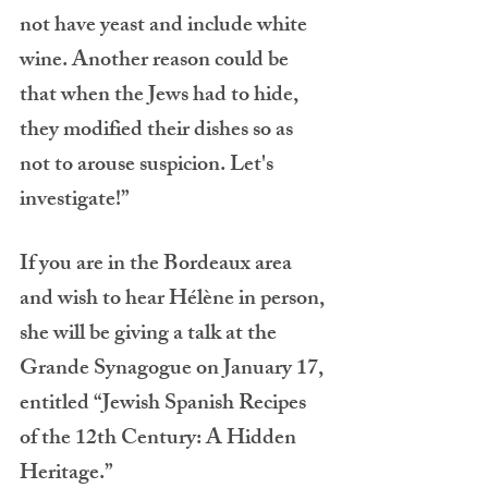
not have yeast and include white 
wine. Another reason could be 
that when the Jews had to hide, 
they modified their dishes so as 
not to arouse suspicion. Let's 
investigate!”
If you are in the Bordeaux area 
and wish to hear Hélène in person, 
she will be giving a talk at the 
Grande Synagogue on January 17, 
entitled “Jewish Spanish Recipes 
of the 12th Century: A Hidden 
Heritage.”