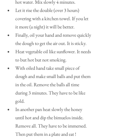
hot water. Mix slowly 4 minutes.  
Let it rise the double (over 3 hours) 
covering with a kitchen towel. If you let 
it more (a night) it will be better.   
Finally, oil your hand and remove quickly 
the dough to get the air out. It is sticky.   
Heat vegetable oil like sunflower. It needs 
to but hot but not smoking.  
With oiled hand take small piece of 
dough and make small balls and put them 
in the oil. Remove the balls all time 
during 3 minutes. They have to be like 
gold.  
In another pan heat slowly the honey 
until hot and dip the bimuelos inside. 
Remove all. They have to be immersed. 
Then put them in a plate and eat ! 