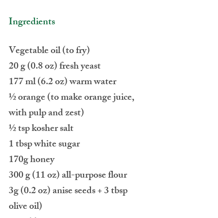
Ingredients
Vegetable oil (to fry)
20 g (0.8 oz) fresh yeast
177 ml (6.2 oz) warm water
½ orange (to make orange juice, 
with pulp and zest)
½ tsp kosher salt
1 tbsp white sugar
170g honey
300 g (11 oz) all-purpose flour
3g (0.2 oz) anise seeds + 3 tbsp 
olive oil)