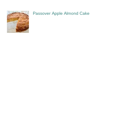
Passover Apple Almond Cake
Sephardi: Cooking the History
In Memoriam: David Gitlitz