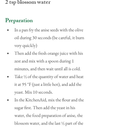
2 tsp blossom water
Preparation
In a pan fry the anise seeds with the olive 
oil during 30 seconds (be careful, it burn 
very quickly)  
Then add the fresh orange juice with his 
zest and mix with a spoon during 1 
minutes, and then wait until all is cold.  
Take ½ of the quantity of water and heat 
it at 95 °F (just a little hot), and add the 
yeast. Mix 10 seconds.  
In the KitchenAid, mix the flour and the 
sugar first. Then add the yeast in his 
water, the food preparation of anise, the 
blossom water, and the last ½ part of the 