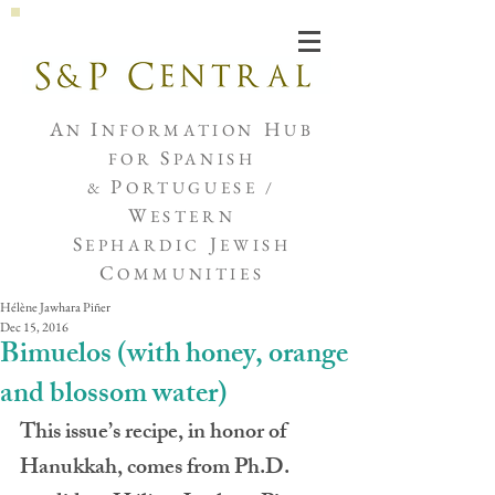
Joshua de Sola Mendes
A
I
H
N
NFORMATION
UB
S
FOR
PANISH
P
&
ORTUGUESE /
W
ESTERN
S
J
EPHARDIC
EWISH
C
OMMUNITIES
Hélène Jawhara Piñer
Dec 15, 2016
Bimuelos (with honey, orange
and blossom water)
This issue’s recipe, in honor of 
Hanukkah, comes from Ph.D. 