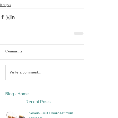
Recipes
Comments
Write a comment...
Blog - Home
Recent Posts
Seven-Fruit Charoset from
Surinam