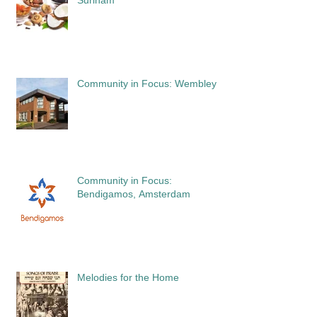
Community in Focus: Wembley
Community in Focus:
Bendigamos, Amsterdam
Melodies for the Home