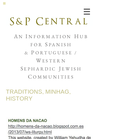
Joshua de Sola Mendes
A
I
H
N
NFORMATION
UB
S
FOR
PANISH
P
&
ORTUGUESE /
W
ESTERN
S
J
EPHARDIC
EWISH
C
OMMUNITIES
TRADITIONS, MINHAG,
HISTORY