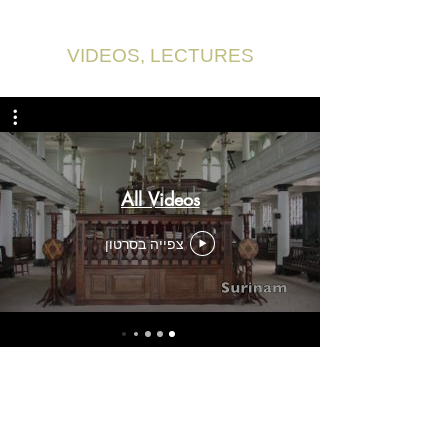
VIDEOS, LECTURES
All Videos
צפייה בסרטון