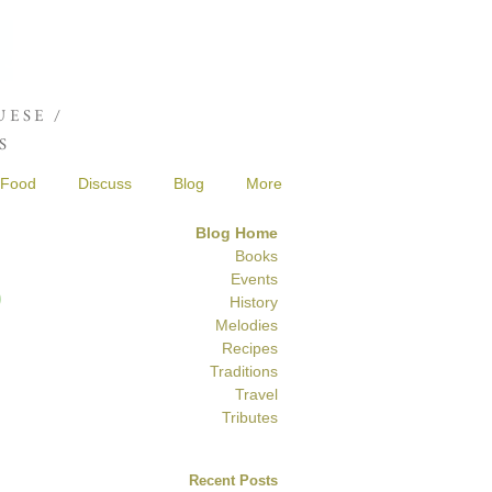
Joshua de Sola Mendes
ESE /
S
Food
Discuss
Blog
More
Blog Home
Books
S
Events
History
Melodies
Recipes
Traditions
Travel
Tributes
Recent Posts