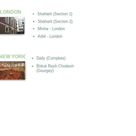
LONDON
Shaharit (Section 1)
Shaharit (Section 2)
Minha - London
Arbit - London
NEW YORK
Daily (Complete)
Birkat Rosh Chodesh
(Gourgey)