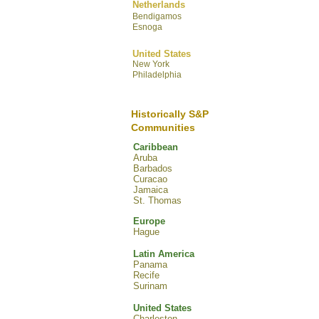
Netherlands
Bendigamos
Esnoga
United States
New York
Philadelphia
Historically S&P
Communities
Caribbean
Aruba
Barbados
Curacao
Jamaica
St. Thomas
Europe
Hague
Latin America
Panama
Recife
Surinam
United States
Charleston