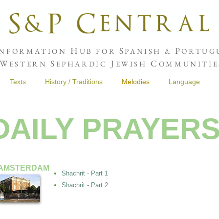
H
S
P
NFORMATION
UB FOR
PANISH &
ORTUGU
W
S
J
C
ESTERN
EPHARDIC
EWISH
OMMUNITIE
Texts
History / Traditions
Melodies
Language
DAILY PRAYER
AMSTERDAM
Shachrit - Part 1
Shachrit - Part 2