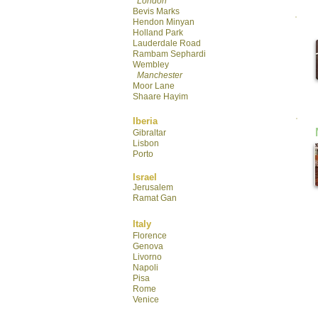
London
Bevis Marks
Hendon Minyan
Hol
land Park
Lauderdale R
oad
Rambam Sephardi
Wembley
Manchester
Moor Lane
Shaare Hayim
Iberia
Gibraltar
Lisbon
Porto
Israel
Jerusalem
Ramat Gan
Italy
Florence
Genova
Livorno
Napoli
Pisa
Rome
Venice