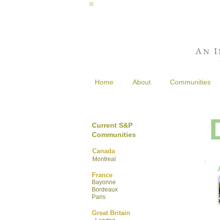
A
I
N
Home
About
Communities
Current S&P
Communities
Canada
Montreal
France
Bayonne
Bordeaux
Paris
Great Britain