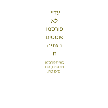
עדיין
לא
פורסמו
פוסטים
בשפה
זו
כשיתפרסמו
פוסטים, הם
יופיעו כאן.