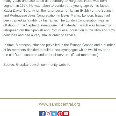
many years and also acted as secretary to Hargrave. Netto was born in
Leghorn in 1687. He was taken to London at a young age by his father,
Rabbi David Nieto, when the latter became Haham (Rabbi) of the Spanish
and Portuguese Jews Congregation in Bevis Marks, London. Isaac had
been trained as a rabbi by his father. The London Congregation was an
offshoot of the Sephardi synagogue in Amsterdam which was formed by
refugees from the Spanish and Portuguese Inquisition in the 16th and 17th
centuries and had a very similar order of service.
In time, Moroccan influence prevailed in the Esnoga Grande and a number
of its members decided to build a new synagogue which would revert to
the old Dutch customs and order of service. (Read more here.)
Source: Gibraltar Jewish community website
www.sandpcentral.org