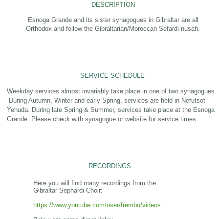
DESCRIPTION
Esnoga Grande and its sister synagogues in Gibraltar are all
Orthodox and follow the Gibraltarian/Moroccan Sefardi nusah.
SERVICE SCHEDULE
Weekday services almost invariably take place in one of two synagogues.
During Autumn, Winter and early Spring, services are held in Nefutsot
Yehuda. During late Spring & Summer, services take place at the Esnoga
Grande. Please check with synagogue or website for service times.
RECORDINGS
Here you will find many recordings from the
Gibraltar Sephardi Choir:
https://www.youtube.com/user/frembo/videos