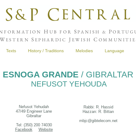
H
S
P
NFORMATION
UB FOR
PANISH &
ORTUGU
W
S
J
C
ESTERN
EPHARDIC
EWISH
OMMUNITIE
Texts
History / Traditions
Melodies
Language
ESNOGA GRANDE
/ GIBRALTAR
NEFUSOT YEHOUDA
Nefusot Yehudah
Rabbi: R. Hassid
47/49 Engineer Lane
Hazzan: R. Bittan
Gibraltar
mbjc@gibtelecom.net
Tel: (350) 200 74030
Facebook
Website