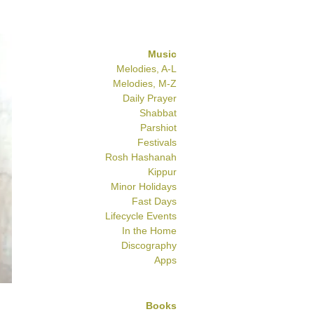
Music
Melodies, A-L
Melodies, M-Z
Daily Prayer
Shabbat
Parshiot
Festivals
Rosh Hashanah
Kippur
Minor Holidays
Fast Days
Lifecycle Events
In the Home
Discography
Apps
Books