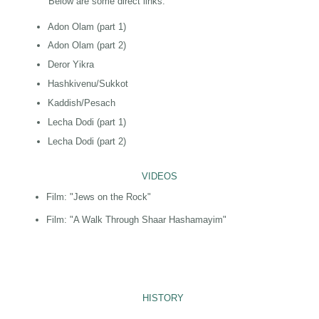
Below are some direct links:
Adon Olam (part 1)
Adon Olam (part 2)
Deror Yikra
Hashkivenu/Sukkot
Kaddish/Pesach
Lecha Dodi (part 1)
Lecha Dodi (part 2)
VIDEOS
Film: "Jews on the Rock"
Film: "A Walk Through Shaar Hashamayim"
HISTORY