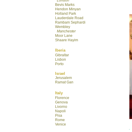
London
Bevis Marks
Hendon Minyan
Hol
land Park
Lauderdale R
oad
Rambam Sephardi
Wembley
Manchester
Moor Lane
Shaare Hayim
Iberia
Gibraltar
Lisbon
Porto
Israel
Jerusalem
Ramat Gan
Italy
Florence
Genova
Livorno
Napoli
Pisa
Rome
Venice