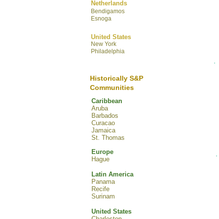
Netherlands
Bendigamos
Esnoga
United States
New York
Philadelphia
Historically S&P
Communities
Caribbean
Aruba
Barbados
Curacao
Jamaica
St. Thomas
Europe
Hague
Latin America
Panama
Recife
Surinam
United States
Charleston