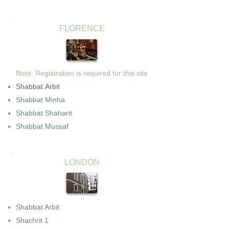
FLORENCE
Note: Registration is required for this site
Shabbat Arbit
Shabbat Minha
Shabbat Shaharit
Shabbat Mussaf
LONDON
Shabbat Arbit
Shachrit 1