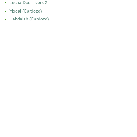
Lecha Dodi - vers 2
Yigdal (Cardozo)
Habdalah (Cardozo)
PHILADELPHIA
Shabbat Shaharit
Musaf di Shabbat
ROME
Shaharit di Shabbat