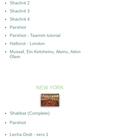
Shachrit 2
Shachrit 3
Shachrit 4
Parshiot
Parshiot - Taamim tutorial
Haftorot - London
Mussaf, Ein Keloheinu, Aleinu, Adon
Olam
NEW YORK
Shabbat (Complete)
Parshiot
Lecha Dodi - vers 1