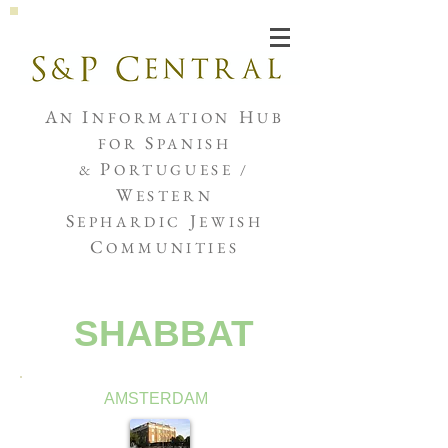
Joshua de Sola Mendes
A
I
H
N
NFORMATION
UB
S
FOR
PANISH
P
&
ORTUGUESE /
W
ESTERN
S
J
EPHARDIC
EWISH
C
OMMUNITIES
SHABBAT
AMSTERDAM