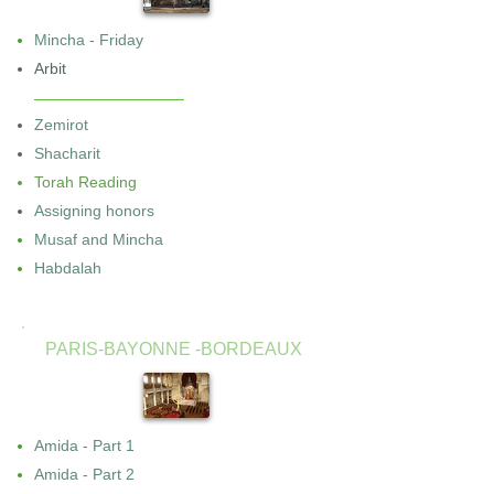
Mincha - Friday
Arbit
Zemirot
Shacharit
Torah Reading
Assigning honors
Musaf and Mincha
Habdalah
PARIS-BAYONNE -BORDEAUX
Amida - Part 1
Amida - Part 2