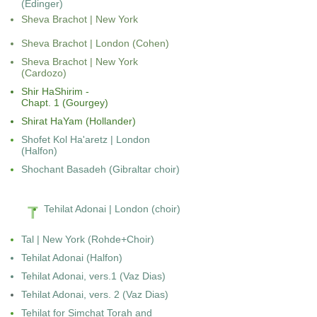
(Edinger)
Sheva Brachot | New York
Sheva Brachot | London (Cohen)
Sheva Brachot | New York
(Cardozo)
Shir HaShirim -
Chapt. 1 (Gourgey)
Shirat HaYam (Hollander)
Shofet Kol Ha'aretz | London
(Halfon)
Shochant Basadeh (Gibraltar choir)
T
Tehilat Adonai | London (choir)
Tal | New York (Rohde+Choir)
Tehilat Adonai
(Halfon)
Tehilat Adonai, vers.1
(Vaz Dias)
Tehilat Adonai, vers. 2
(Vaz Dias)
Tehilat for Simchat Torah and