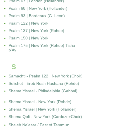
Psalm 67 | London (Hollander)
Psalm 68 | New York (Hollander)
Psalm 93 | Bordeaux (G. Leon)
Psalm 122 | New York
Psalm 137 | New York (Rohde)
Psalm 150 | New York
Psalm 175 | New York (Rohde) Tisha
b'Av
S
Samachti - Psalm 122 | New York (Choir)
Selichot - Ereb Rosh Hashana (Rohde)
Shema Yisrael - Philadelphia (Gabbai)
Shema Yisrael - New York (Rohde)
Shema Yisrael | New York (Hollander)
Shema Qoli - New York (Cardozo+Choir)
She'eh Ne'esar / Fast of Tammuz