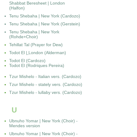
Shabbat Beresheet | London
(Halfon)
Tenu Shebaha | New York (Cardozo)
Tenu Shebaha | New York (Gerstein)
Tenu Shebaha | New York
(Rohde+Choir)
Tehillat Tal (Prayer for Dew)
Todot El
|
London (Alderman)
Todot El (Cardozo)
Todot El (Rodriques Pereira)
Tzur Mishelo - Italian vers. (Cardozo)
Tzur Mishelo - stately vers. (Cardozo)
Tzur Mishelo - lullaby vers. (Cardozo)
U
Ubnuho Yomar | New York (Choir) -
Mendes version
Ubnuho Yomar | New York (Choir) -