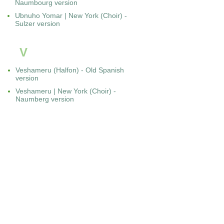
Naumbourg version
Ubnuho Yomar | New York (Choir) -
Sulzer version
V
Veshameru (Halfon) - Old Spanish
version
Veshameru | New York (Choir) -
Naumberg version
Veshameru | Paris-Buffault (Darmon)
Y
Yah Ribon | Amsterdam (Rodrigues
Pereira)
Yah Ribon | Amsterdam (Halfon)