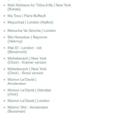
Mah Nishtana for Tisha b'Ab | New York
(Rohde)
Ma Tovu | Paris-Buffault
Meyuchad | London (Halfon)
Menucha Ve-Simcha | London
Min Hametsar
|
Bayonne
(Valency)
Mipi El - London - vid
(Benarroch)
Misheberach | New York
(Choir) - Kramer version
Misheberach | New York
(Choir) - Rossi version
Mizmor Le'David |
Amsterdam
Mizmor Le'David | Gibraltar
(choir)
Mizmor Le'David | London
Mizmor Shir - Amsterdam
(Boosman)