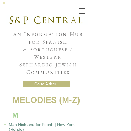
Joshua de Sola Mendes
A
I
H
N
NFORMATION
UB
S
FOR
PANISH
P
&
ORTUGUESE /
W
ESTERN
S
J
EPHARDIC
EWISH
C
OMMUNITIES
Go to A thru L
MELODIES (M-Z)
M
Mah Nishtana for Pesah | New York
(Rohde)