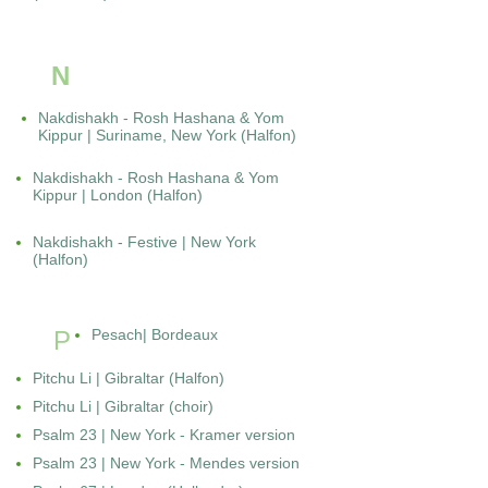
N
Nakdishakh - Rosh Hashana & Yom
Kippur | Suriname, New York (Halfon)
Nakdishakh - Rosh Hashana & Yom
Kippur | London (Halfon)
Nakdishakh - Festive | New York
(Halfon)
P
Pesach| Bordeaux
Pitchu Li | Gibraltar (Halfon)
Pitchu Li | Gibraltar (choir)
Psalm 23 | New York - Kramer version
Psalm 23 | New York - Mendes version