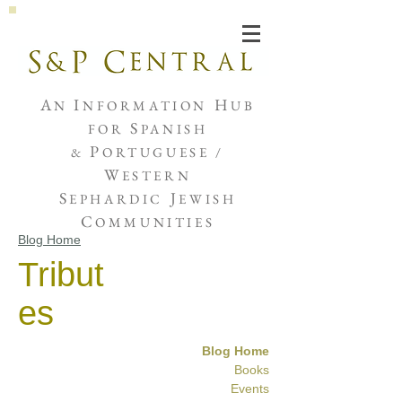
Joshua de Sola Mendes
A
I
H
N
NFORMATION
UB
S
FOR
PANISH
P
&
ORTUGUESE /
W
ESTERN
S
J
EPHARDIC
EWISH
C
OMMUNITIES
Blog Home
Tribut
es
Blog Home
Books
Events