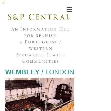
Joshua de Sola Mendes
A
I
H
N
NFORMATION
UB
S
FOR
PANISH
P
&
ORTUGUESE /
W
ESTERN
S
J
EPHARDIC
EWISH
C
OMMUNITIES
WEMBLEY
/ LONDON