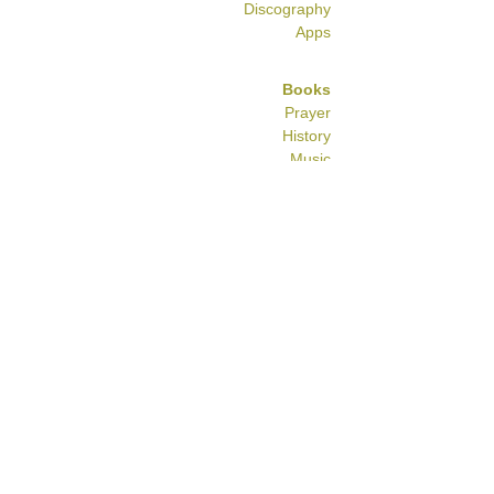
Discography
Apps
Books
Prayer
History
Music
Commentary
Food
Historic
RECORDINGS
HISTORY
Some information about the history of
the Spanish & Portuguese Jewish
community in London can be found
here
.