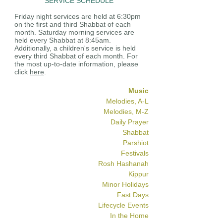
SERVICE SCHEDULE
Friday night services are held at 6:30pm
on the first and third Shabbat of each
month. Saturday morning services are
held every Shabbat at 8:45am.
Additionally, a children's service is held
every third Shabbat of each month. For
the most up-to-date information, please
click
here
.
Music
Melodies, A-L
Melodies, M-Z
Daily Prayer
Shabbat
Parshiot
Festivals
Rosh Hashanah
Kippur
Minor Holidays
Fast Days
Lifecycle Events
In the Home