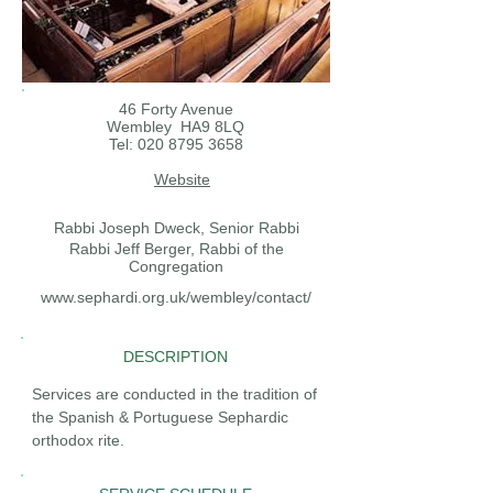
46 Forty Avenue
Wembley HA9 8LQ
Tel:
020 8795 3658
Website
Rabbi Joseph Dweck, Senior Rabbi
Rabbi Jeff Berger, Rabbi of the
Congregation
www.sephardi.org.uk/wembley/contact/
DESCRIPTION
Services are conducted in the tradition of
the Spanish & Portuguese Sephardic
orthodox rite.