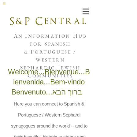
Joshua de Sola Mendes
A
I
H
N
NFORMATION
UB
S
FOR
PANISH
P
&
ORTUGUESE /
W
ESTERN
S
J
EPHARDIC
EWISH
Welcome...Bienvenue...B
C
OMMUNITIES
ienvenida...Bem-vindo
Benvenuto...
ברוך הבא
Here you can connect to Spanish &
Portuguese / Western Sephardi
synagogues around the world -- and to
their beautiful, historic customs and