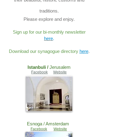
traditions.
Please explore and enjoy.
Sign up for our bi-monthly newsletter
here
.
Download our synagogue directory
here
.
Istanbuli /
Jerusalem
Facebook
Website
Esnoga /
Amsterdam
Facebook
Website