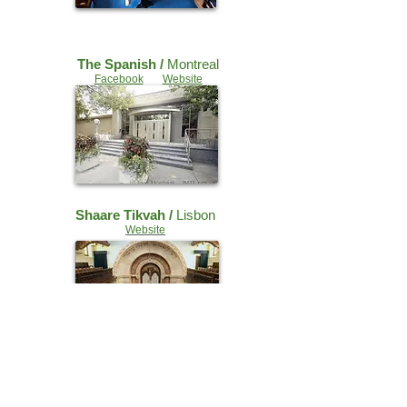
The Spanish /
Montreal
Facebook
Website
Shaare Tikvah /
Lisbon
Website
Grand Syn. /
Bordeaux
Facebook
Website