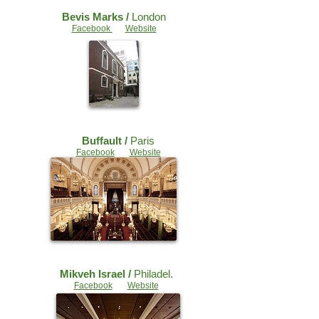
Bevis Marks /
London
Facebook
Website
Buffault /
Paris
Facebook
Website
Mikveh Israel /
Philadel.
Facebook
Website