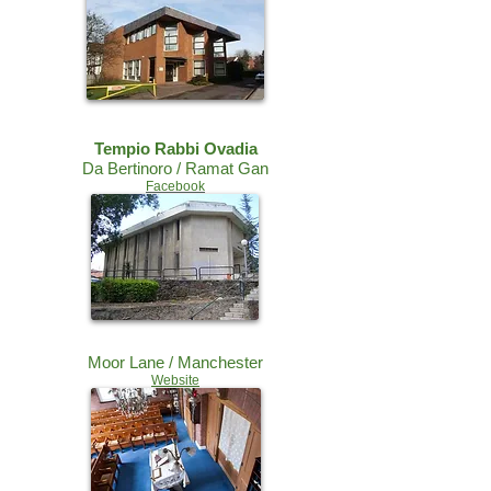
Tempio Rabbi Ovadia
Da Bertinoro / Ramat Gan
Facebook
Moor Lane / Manchester
Website