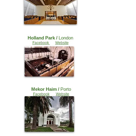
Holland Park /
London
Facebook
Website
Mekor Haim /
Porto
Facebook
Website