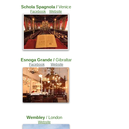
Schola Spagnola /
Venice
Facebook
Website
Esnoga Grande /
Gibraltar
Facebook
Website
Wembley
/ London
Website