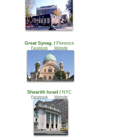
Great Synag. /
Florence
Facebook
Website
Shearith Israel /
NYC
Facebook
Website