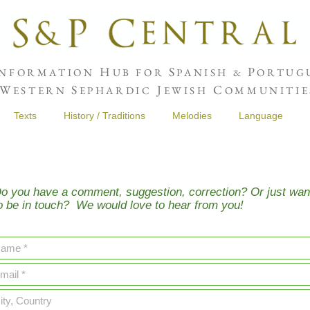
H
S
P
NFORMATION
UB FOR
PANISH &
ORTUGU
W
S
J
C
ESTERN
EPHARDIC
EWISH
OMMUNITIE
Texts
History / Traditions
Melodies
Language
o you have a comment, suggestion, correction? Or just wan
o be in touch? We would love to hear from you!