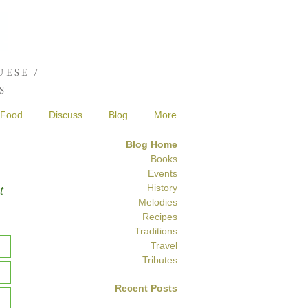
Joshua de Sola Mendes
ESE /
S
Food
Discuss
Blog
More
Blog Home
Books
Events
History
t
Melodies
Recipes
Traditions
Travel
Tributes
Recent Posts