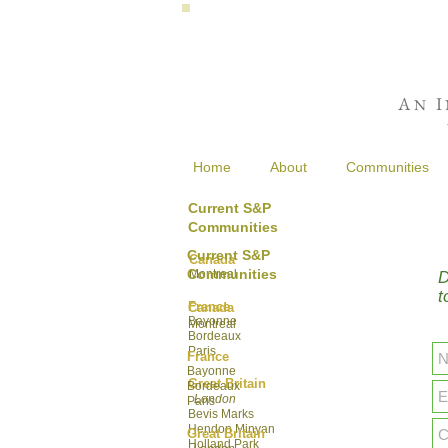
A
I
N
Home
About
Communities
Current S&P
Communities
Current S&P
Canada
Communities
Montreal
D
t
France
Canada
Bayonne
Montreal
Bordeaux
Paris
France
Bayonne
Great Britain
Bordeaux
London
Paris
Bevis Marks
Hendon Minyan
Great Britain
Hol
land Park