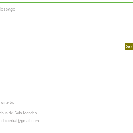
Se
write to:
shua de Sola Mendes
ndpcentral@gmail.com