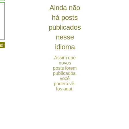
Ainda não
há posts
publicados
nesse
nd
idioma
Assim que
novos
posts forem
publicados,
você
poderá vê-
los aqui.