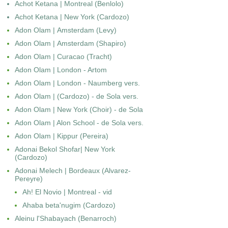
Achot Ketana | Montreal (Benlolo)
Achot Ketana | New York (Cardozo)
Adon Olam | Amsterdam (Levy)
Adon Olam | Amsterdam (Shapiro)
Adon Olam | Curacao (Tracht)
Adon Olam | London - Artom
Adon Olam | London - Naumberg vers.
Adon Olam | (Cardozo) - de Sola vers.
Adon Olam | New York (Choir) - de Sola
Adon Olam | Alon School - de Sola vers.
Adon Olam | Kippur (Pereira)
Adonai Bekol Shofar| New York
(Cardozo)
Adonai Melech | Bordeaux (Alvarez-
Pereyre)
Ah! El Novio | Montreal - vid
Ahaba beta'nugim (Cardozo)
Aleinu l'Shabayach (Benarroch)