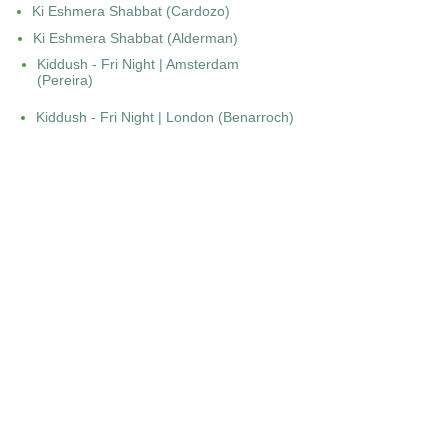
Ki Eshmera Shabbat (Cardozo)
Ki Eshmera Shabbat (Alderman)
Kiddush - Fri Night | Amsterdam
(Pereira)
Kiddush - Fri Night | London (Benarroch)
Kiddush - Fri Night | London (Cohen)
Kiddush - Fri night | Paris (Darmon)
Kiddush - Sat Morning | London (Cohen)
Kiddush | Bordeaux (Leon)
Kohanecha | Curacao (Tracht)
Kol Berue Mala | New York
(Cardozo)
Kol Berue Mala | Bordeaux (Leon)
Kol Israel - New York (Rohde)
L
Lamnatseach | Bordeaux (Leon)