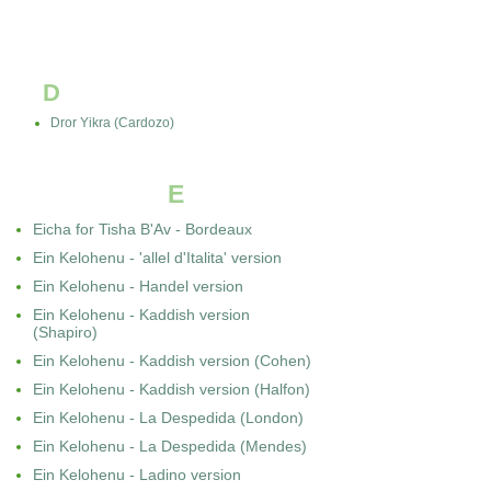
D
Dror Yikra (Cardozo)
E
Eicha for Tisha B'Av - Bordeaux
Ein Kelohenu - 'allel d'Italita' version
Ein Kelohenu - Handel version
Ein Kelohenu - Kaddish version
(Shapiro)
Ein Kelohenu - Kaddish version (Cohen)
Ein Kelohenu - Kaddish version (Halfon)
Ein Kelohenu - La Despedida (London)
Ein Kelohenu - La Despedida (Mendes)
Ein Kelohenu - Ladino version