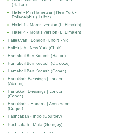
(Halfon)
Hallel - Min Hametsar | New York -
Philadelphia (Halfon)
Hallel 1 - Morais version (L. Elmaleh)
Hallel 4 - Morais version (L. Elmaleh)
Halleluyah | London (Choir) - vid
Hallelujah | New York (Choir)
Hamabdil Ben Kodesh (Halfon)
Hamabdil Ben Kodesh (Cardozo)
Hamabdil Ben Kodesh (Cohen)
Hanukkah Blessings | London
(Abinun)
Hanukkah Blessings | London
(Cohen)
Hanukkah - Hanerot | Amsterdam
(Duque)
Hashcabah - Intro (Gourgey)
Hashcabah - Male (Gourgey)