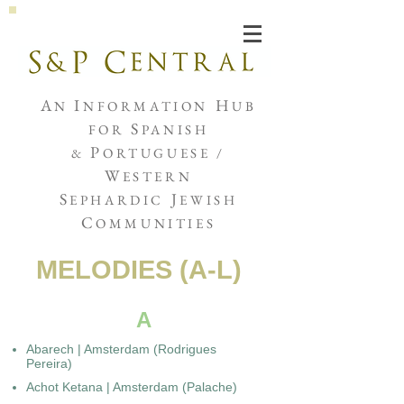
Joshua de Sola Mendes
A
I
H
N
NFORMATION
UB
S
FOR
PANISH
P
&
ORTUGUESE /
W
ESTERN
S
J
EPHARDIC
EWISH
C
OMMUNITIES
MELODIES (A-L)
A
Abarech | Amsterdam (Rodrigues
Pereira)
Achot Ketana | Amsterdam (Palache)