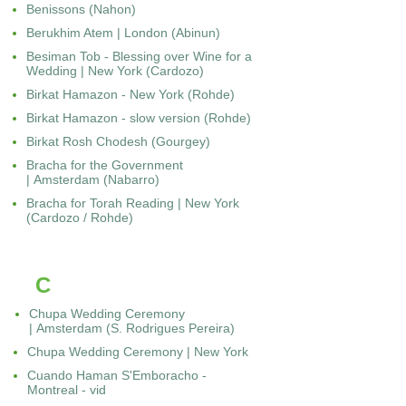
Benissons (Nahon)
Berukhim Atem | London (Abinun)
Besiman Tob - Blessing over Wine for a
Wedding | New York (Cardozo)
Birkat Hamazon - New York (Rohde)
Birkat Hamazon - slow version (Rohde)
Birkat Rosh Chodesh (Gourgey)
Bracha for the Government
| Amsterdam (Nabarro)
Bracha for Torah Reading | New York
(Cardozo / Rohde)
C
Chupa Wedding Ceremony
| Amsterdam (S. Rodrigues Pereira)
Chupa Wedding Ceremony | New York
Cuando Haman S'Emboracho -
Montreal - vid