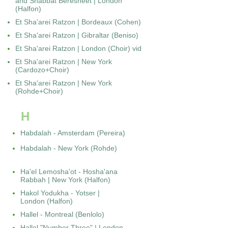
and Shabbat Beresheet | London
(Halfon)
Et Sha'arei Ratzon | Bordeaux (Cohen)
Et Sha'arei Ratzon | Gibraltar (Beniso)
Et Sha'arei Ratzon | London (Choir) vid
Et Sha'arei Ratzon | New York
(Cardozo+Choir)
Et Sha'arei Ratzon | New York
(Rohde+Choir)
H
Habdalah - Amsterdam (Pereira)
Habdalah - New York (Rohde)
Ha'el Lemosha'ot - Hosha'ana
Rabbah | New York (Halfon)
Hakol Yodukha - Yotser |
London (Halfon)
Hallel - Montreal (Benlolo)
Hallel "Number Three" | London