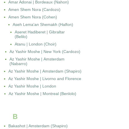
Amar Adonai | Bordeaux (Nahon)
Amen Shem Nora (Cardozo)
Amen Shem Nora (Cohen)
Aseh Lema'an Shemakh (Halfon)
Aseret Hadiberet | Gibraltar
(Belilo)
Atanu | London (Choir)
Az Yashir Moshe | New York (Cardozo)
Az Yashir Moshe | Amsterdam
(Nabarro)
Az Yashir Moshe | Amsterdam (Shapiro)
Az Yashir Moshe | Livorno and Florence
Az Yashir Moshe | London
Az Yashir Moshe | Montreal (Benlolo)
B
Bakashot | Amsterdam (Shapiro)