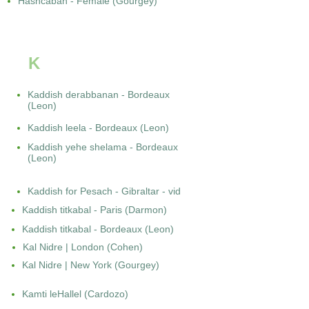
Hashcabah - Female (Gourgey)
K
Kaddish derabbanan - Bordeaux
(Leon)
Kaddish leela - Bordeaux (Leon)
Kaddish yehe shelama - Bordeaux
(Leon)
Kaddish for Pesach - Gibraltar - vid
Kaddish titkabal - Paris (Darmon)
Kaddish titkabal - Bordeaux (Leon)
Kal Nidre | London (Cohen)
Kal Nidre | New York (Gourgey)
Kamti leHallel (Cardozo)