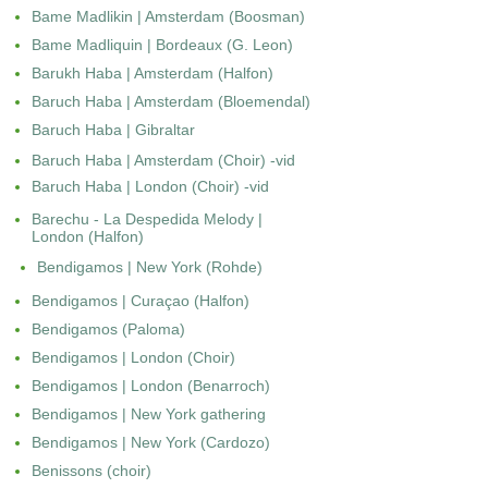
Bame Madlikin | Amsterdam (Boosman)
Bame Madliquin | Bordeaux (G. Leon)
Barukh Haba | Amsterdam (Halfon)
Baruch Haba | Amsterdam (Bloemendal)
Baruch Haba | Gibraltar
Baruch Haba | Amsterdam (Choir) -vid
Baruch Haba | London (Choir) -vid
Barechu - La Despedida Melody |
London (Halfon)
Bendigamos | New York (Rohde)
Bendigamos | Curaçao (Halfon)
Bendigamos (Paloma)
Bendigamos | London (Choir)
Bendigamos | London (Benarroch)
Bendigamos | New York gathering
Bendigamos | New York (Cardozo)
Benissons (choir)