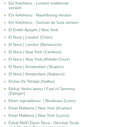
Ein Kelohenu - London traditional
version
Ein Kelohenu - Naumbourg version
Ein Kelohenu - Samuel de Sola version
El Erekh Apayim | New York
El Nora | London (Choir)
El Nora | London (Benarroch)
El Nora | New York (Cardozo)
El Nora | New York (Rohde+Choir)
El Nora | Amsterdam (Shapiro)
El Nora | Amsterdam (Nabarro)
Elohei Oz Tehilati (Halfon)
Elohai Yeshu'atenu / Fast of Tammuz
(Edinger)
Eloim Isgnadènou | Bordeaux (Leon)
Emet Malkenu | New York (Kramer)
Emet Malkenu | New York (Lyons)
Eshal MeEl Elyon Nora - Simchat Torah