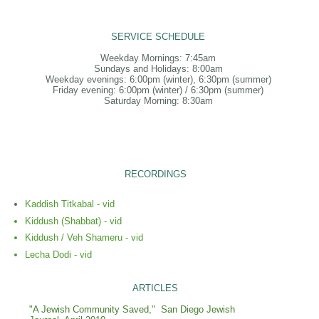
SERVICE SCHEDULE
Weekday Mornings: 7:45am
Sundays and Holidays: 8:00am
Weekday evenings: 6:00pm (winter), 6:30pm (summer)
Friday evening: 6:00pm (winter) / 6:30pm (summer)
Saturday Morning: 8:30am
RECORDINGS
Kaddish Titkabal - vid
Kiddush (Shabbat) - vid
Kiddush / Veh Shameru - vid
Lecha Dodi - vid
ARTICLES
"A Jewish Community Saved," San Diego Jewish