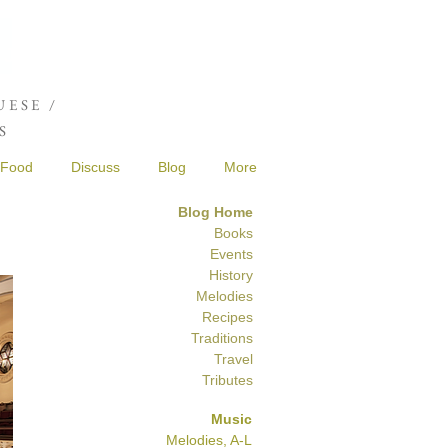
Joshua de Sola Mendes
ESE /
S
Food
Discuss
Blog
More
Blog Home
Books
Events
History
Melodies
Recipes
Traditions
Travel
Tributes
Music
Melodies, A-L