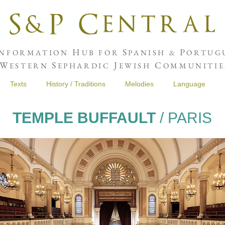
H
S
P
NFORMATION
UB FOR
PANISH &
ORTUGU
W
S
J
C
ESTERN
EPHARDIC
EWISH
OMMUNITIE
Texts
History / Traditions
Melodies
Language
TEMPLE BUFFAULT
/ PARIS