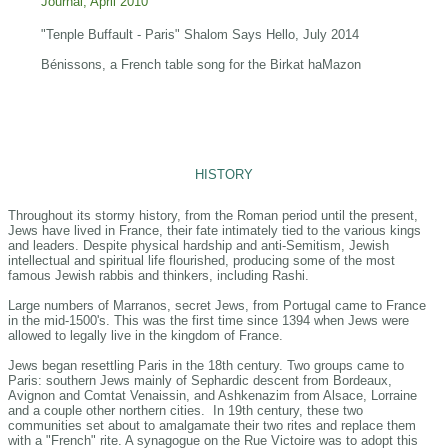
Journal, April 2010
"Tenple Buffault - Paris" Shalom Says Hello, July 2014
Bénissons, a French table song for the Birkat haMazon
HISTORY
Throughout its stormy history, from the Roman period until the present,
Jews have lived in France, their fate intimately tied to the various kings
and leaders. Despite physical hardship and anti-Semitism, Jewish
intellectual and spiritual life flourished, producing some of the most
famous Jewish rabbis and thinkers, including Rashi.
Large numbers of Marranos, secret Jews, from Portugal came to France
in the mid-1500's. This was the first time since 1394 when Jews were
allowed to legally live in the kingdom of France.
Jews began resettling Paris in the 18th century. Two groups came to
Paris: southern Jews mainly of Sephardic descent from Bordeaux,
Avignon and Comtat Venaissin, and Ashkenazim from Alsace, Lorraine
and a couple other northern cities. In 19th century, these two
communities set about to amalgamate their two rites and replace them
with a "French" rite. A synagogue on the Rue Victoire was to adopt this