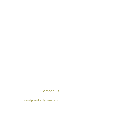
Contact Us
sandpcentral@gmail.com