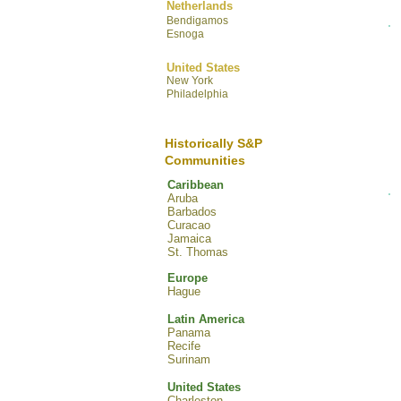
Netherlands
Bendigamos
Esnoga
United States
New York
Philadelphia
Historically S&P
Communities
Caribbean
Aruba
Barbados
Curacao
Jamaica
St. Thomas
Europe
Hague
Latin America
Panama
Recife
Surinam
United States
Charleston