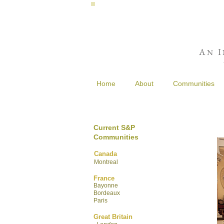
A
I
N
Home
About
Communities
Current S&P
Communities
Canada
Montreal
France
Bayonne
Bordeaux
Paris
Great Britain