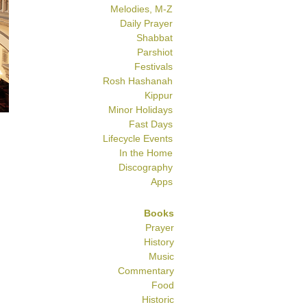
Melodies, M-Z
Daily Prayer
Shabbat
Parshiot
Festivals
Rosh Hashanah
Kippur
Minor Holidays
Fast Days
Lifecycle Events
In the Home
Discography
Apps
Books
Prayer
History
Music
Commentary
Food
Historic