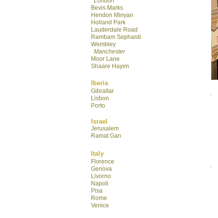
London
Bevis Marks
Hendon Minyan
Hol
land Park
Lauderdale R
oad
Rambam Sephardi
Wembley
Manchester
Moor Lane
Shaare Hayim
Iberia
Gibraltar
Lisbon
Porto
Israel
Jerusalem
Ramat Gan
Italy
Florence
Genova
Livorno
Napoli
Pisa
Rome
Venice