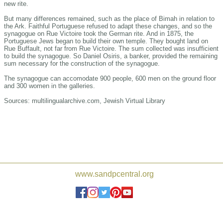
new rite.
But many differences remained, such as the place of Bimah in relation to
the Ark. Faithful Portuguese refused to adapt these changes, and so the
synagogue on Rue Victoire took the German rite. And in 1875, the
Portuguese Jews began to build their own temple. They bought land on
Rue Buffault, not far from Rue Victoire. The sum collected was insufficient
to build the synagogue. So Daniel Osiris, a banker, provided the remaining
sum necessary for the construction of the synagogue.
The synagogue can accomodate 900 people, 600 men on the ground floor
and 300 women in the galleries.
Sources: multilingualarchive.com, Jewish Virtual Library
Joshua de Sola Mendes, Frederick
www.sandpcentral.org