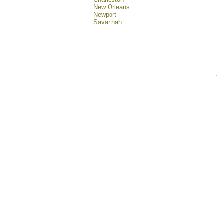
New Orleans
Newport
Savannah