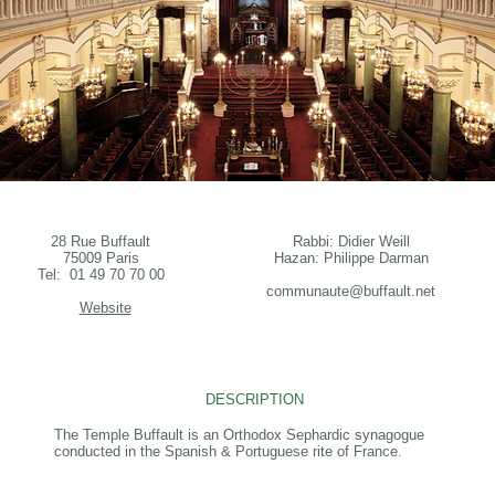
28 Rue Buffault
Rabbi: Didier Weill
75009 Paris
Hazan: Philippe Darman
Tel: 01 49 70 70 00
communaute@buffault.net
Website
DESCRIPTION
The Temple Buffault is an Orthodox Sephardic synagogue
conducted in the Spanish & Portuguese rite of France.