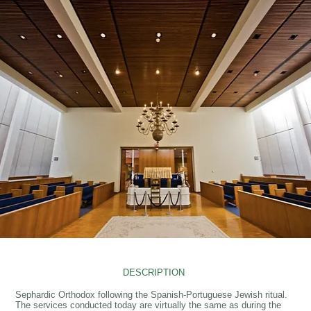
DESCRIPTION
Sephardic Orthodox following the Spanish-Portuguese Jewish ritual.
The services conducted today are virtually the same as during the