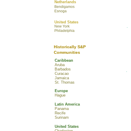
Netherlands
Bendigamos
Esnoga
United States
New York
Philadelphia
Historically S&P
Communities
Caribbean
Aruba
Barbados
Curacao
Jamaica
St. Thomas
Europe
Hague
Latin America
Panama
Recife
Surinam
United States
Charleston