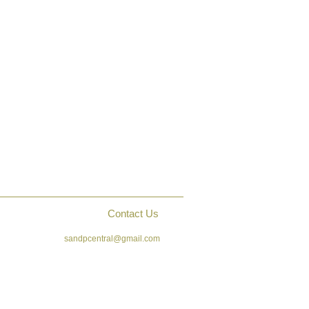
Contact Us
sandpcentral@gmail.com
ck