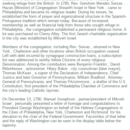
seeking refuge from the British. In 1780, Rev. Gershom Mendes Seixas ,
Hazan (Minister) of Congregation Shearith Israel in New York , came to
Philadelphia and became its religious leader. During his tenure, he
established the form of prayer and organizational structure in the Spanish-
Portuguese tradition which remain today. Because of increased
membership as well as financial help from those who sought refuge in
Philadelphia , the congregation established a permanent religious home. A
lot was purchased on Cherry Alley. The first Jewish charitable organization
in the city was established by Mikveh Israel.
Members of the congregation, including Rev. Seixas , returned to New
York , Charleston and other locations when British occupation ceased.
Left with debt incurred by synagogue construction loans, a subscription
list was addressed to worthy fellow Citizens of every religious
Denomination. Among the contributors were Benjamin Franklin ; David
Rittenhouse , astronomer; Hilary Baker , city councilman (later mayor);
Thomas McKean , a signer of the Declaration of Independence, Chief
Justice and later Governor of Pennsylvania; William Bradford , Attorney-
General of Pennsylvania; and Thomas Fitzsimmons , a drafter of the U.S.
Constitution, first president of the Philadelphia Chamber of Commerce and
the city's leading Catholic layman.
On December 13, 1790, Manuel Josephson , parnas/president of Mikveh
Israel , personally presented a letter of homage and congratulations to
President George Washington on behalf of the Hebrew Congregations in
the Cities of Philadelphia, New York, Charleston and Richmond for his
elevation to the chair of the Federal Government. Facsimiles of that letter
and the reply of Washington can be seen in the display table below the
tapestry.