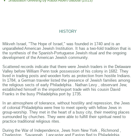
Shabbaton Greeting by Rabbi Albert Gabbai (2013)
HISTORY
Mikveh Israel, "The Hope of Israel," was founded in 1740 and is an
unparalleled American Jewish Institution. It has a two-fold tradition that is
the synthesis of the Spanish-Portuguese Jewish ritual and the ongoing
development of the American Jewish community.
Scattered records indicate that there were Jewish traders in the Delaware
Valley before William Penn took possession of his colony in 1682. They
lived in trading posts and wooden forts as protection from hostile Indians.
In 1784, a German traveler listed the presence of Jewish families among
the religious sects of early Philadelphia . Nathan Levy , observant Jew,
established himself in the import/export trade with his cousin David
Franks in the busy Philadelphia port by 1735.
In an atmosphere of tolerance, without hostility and repression, the Jews
of colonial Philadelphia were free to meet openly with fellow Jews in
group-worship. They met in the heart of a busy city, their meeting places
surrounded by churches. They were able to fulfill their spiritual need to
practice traditional religious rites.
During the War of Independence, Jews from New York , Richmond ,
Charleston , Savannah , Lancaster and Easton fled to Philadelphia