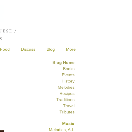
Joshua de Sola Mendes
ESE /
S
Food
Discuss
Blog
More
Blog Home
Books
Events
History
Melodies
Recipes
Traditions
Travel
Tributes
Music
Melodies, A-L