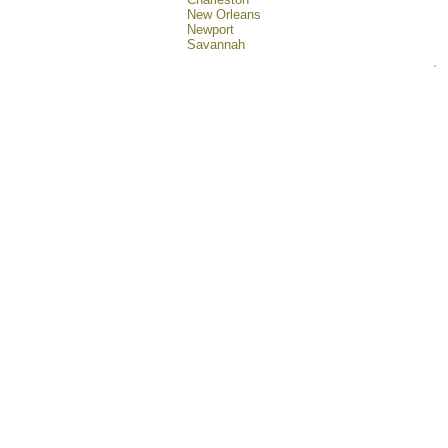
New Orleans
Newport
Savannah