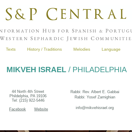
H
S
P
NFORMATION
UB FOR
PANISH &
ORTUGU
W
S
J
C
ESTERN
EPHARDIC
EWISH
OMMUNITIE
Texts
History / Traditions
Melodies
Language
MIKVEH ISRAEL
/ PHILADELPHIA
44 North 4th Street
Rabbi: Rev. Albert E. Gabbai
Phildelphia, PA 19106
Rabbi: Yosef Zarnighian
Tel: (215) 922-5446
info@mikvehisrael.org
Facebook
Website