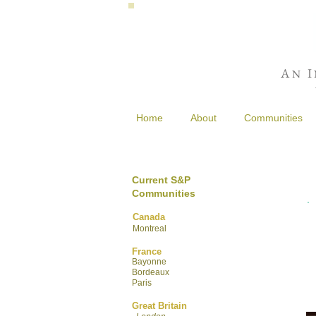
A
I
N
Home
About
Communities
Current S&P
Communities
Canada
Montreal
France
Bayonne
Bordeaux
Paris
Great Britain