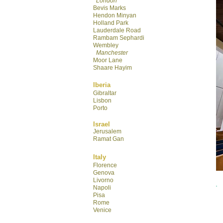
London
Bevis Marks
Hendon Minyan
Hol
land Park
Lauderdale R
oad
Rambam Sephardi
Wembley
Manchester
Moor Lane
Shaare Hayim
Iberia
Gibraltar
Lisbon
Porto
Israel
Jerusalem
Ramat Gan
Italy
Florence
Genova
Livorno
Napoli
Pisa
Rome
Venice