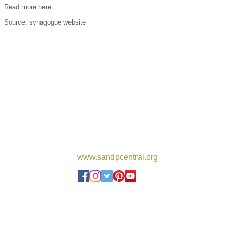
Read more
here
.
Source: synagogue website
www.sandpcentral.org
Joshua de Sola Mendes, Frederi