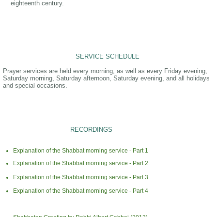
eighteenth century.
SERVICE SCHEDULE
Prayer services are held every morning, as well as every Friday evening,
Saturday morning, Saturday afternoon, Saturday evening, and all holidays
and special occasions.
RECORDINGS
Explanation of the Shabbat morning service - Part 1
Explanation of the Shabbat morning service - Part 2
Explanation of the Shabbat morning service - Part 3
Explanation of the Shabbat morning service - Part 4