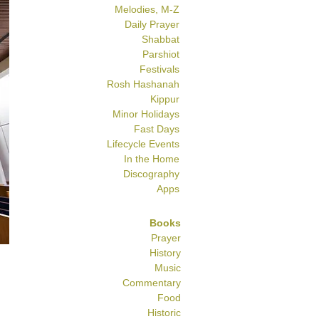
Melodies, M-Z
Daily Prayer
Shabbat
Parshiot
Festivals
Rosh Hashanah
Kippur
Minor Holidays
Fast Days
Lifecycle Events
In the Home
Discography
Apps
Books
Prayer
History
Music
Commentary
Food
Historic