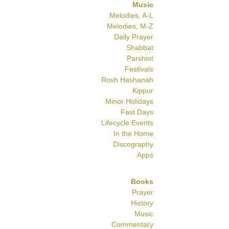
Music
Melodies, A-L
Melodies, M-Z
Daily Prayer
Shabbat
Parshiot
Festivals
Rosh Hashanah
Kippur
Minor Holidays
Fast Days
Lifecycle Events
In the Home
Discography
Apps
Books
Prayer
History
Music
Commentary