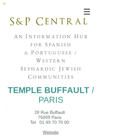
Joshua de Sola Mendes
A
I
H
N
NFORMATION
UB
S
FOR
PANISH
P
&
ORTUGUESE /
W
ESTERN
S
J
EPHARDIC
EWISH
C
OMMUNITIES
TEMPLE BUFFAULT
/
PARIS
28 Rue Buffault
75009 Paris
Tel:
01 49 70 70 00
Website