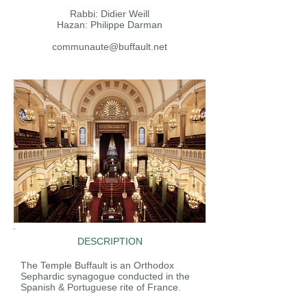
Rabbi: Didier Weill
Hazan: Philippe Darman
communaute@buffault.net
DESCRIPTION
The Temple Buffault is an Orthodox
Sephardic synagogue conducted in the
Spanish & Portuguese rite of France.