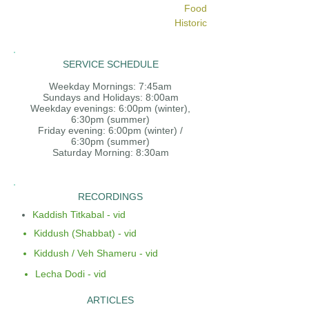
Food
Historic
SERVICE SCHEDULE
Weekday Mornings: 7:45am
Sundays and Holidays: 8:00am
Weekday evenings: 6:00pm (winter),
6:30pm (summer)
Friday evening: 6:00pm (winter) /
6:30pm (summer)
Saturday Morning: 8:30am
RECORDINGS
Kaddish Titkabal - vid
Kiddush (Shabbat) - vid
Kiddush / Veh Shameru - vid
Lecha Dodi - vid
ARTICLES