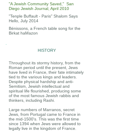
"A Jewish Community Saved," San
Diego Jewish Journal, April 2010
"Tenple Buffault - Paris" Shalom Says
Hello, July 2014
Bénissons, a French table song for the
Birkat haMazon
HISTORY
Throughout its stormy history, from the
Roman period until the present, Jews
have lived in France, their fate intimately
tied to the various kings and leaders.
Despite physical hardship and anti-
Semitism, Jewish intellectual and
spiritual life flourished, producing some
of the most famous Jewish rabbis and
thinkers, including Rashi.
Large numbers of Marranos, secret
Jews, from Portugal came to France in
the mid-1500's. This was the first time
since 1394 when Jews were allowed to
legally live in the kingdom of France.