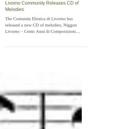
Livorno Community Releases CD of
Melodies
The Comunita Ebraica di Livorno has
released a new CD of melodies, Niggun
Livorno – Cento Anni di Composizioni
Ebraiche a Livorno...