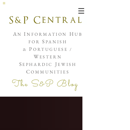
Joshua de Sola Mendes
A
I
H
N
NFORMATION
UB
S
FOR
PANISH
P
&
ORTUGUESE /
W
ESTERN
S
J
EPHARDIC
EWISH
C
OMMUNITIES
The S&P Blog