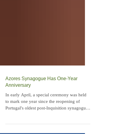
Azores Synagogue Has One-Year
Anniversary
In early April, a special ceremony was held
to mark one year since the reopening of
Portugal's oldest post-Inquisition synagogue,
Sahar...