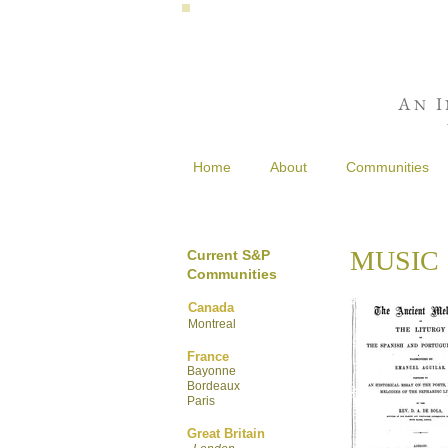
A
I
N
Home
About
Communities
MUSIC
Current S&P
Communities
Canada
Montreal
France
Bayonne
Bordeaux
Paris
Great Britain