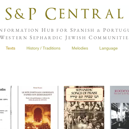
H
S
P
NFORMATION
UB FOR
PANISH &
ORTUGU
W
S
J
C
ESTERN
EPHARDIC
EWISH
OMMUNITIE
Texts
History / Traditions
Melodies
Language