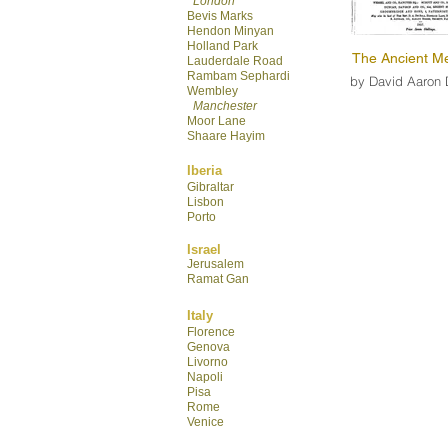
London
Bevis Marks
Hendon Minyan
Hol
land Park
The Ancient Me
Lauderdale R
oad
Rambam Sephardi
by David Aaron 
Wembley
Manchester
Moor Lane
Shaare Hayim
Iberia
Gibraltar
Lisbon
Porto
Israel
Jerusalem
Ramat Gan
Italy
Florence
Genova
Livorno
Napoli
Pisa
Rome
Venice