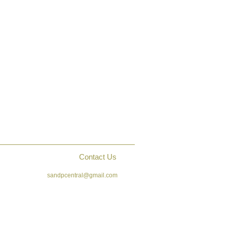
Contact Us
sandpcentral@gmail.com
ck