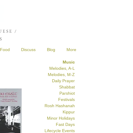
Joshua de Sola Mendes
ESE /
S
Food
Discuss
Blog
More
Music
Melodies, A-L
Melodies, M-Z
Daily Prayer
Shabbat
Parshiot
Festivals
Rosh Hashanah
Kippur
Minor Holidays
Fast Days
Lifecycle Events