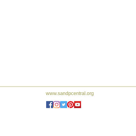
www.sandpcentral.org
Joshua de Sola Mendes, Frederi