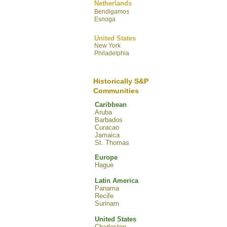
Netherlands
Bendigamos
Esnoga
United States
New York
Philadelphia
Historically S&P
Communities
Caribbean
Aruba
Barbados
Curacao
Jamaica
St. Thomas
Europe
Hague
Latin America
Panama
Recife
Surinam
United States
Charleston