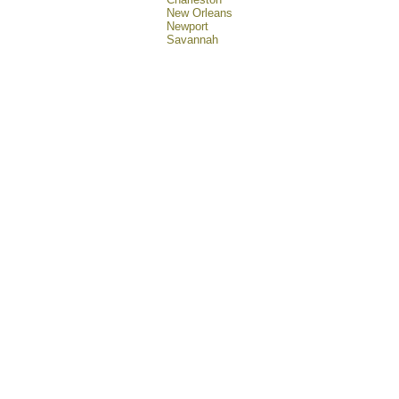
New Orleans
Newport
Savannah