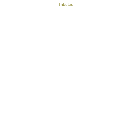
Tributes