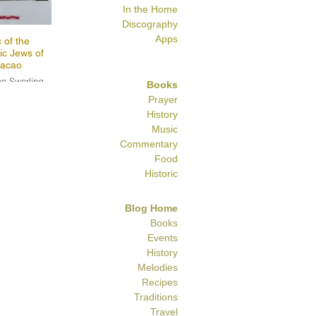
In the Home
Discography
Apps
 of the
ic Jews of
acao
n Swerling
Books
Prayer
History
Music
Commentary
Food
Historic
Blog Home
Books
Events
History
Melodies
Recipes
Traditions
Travel