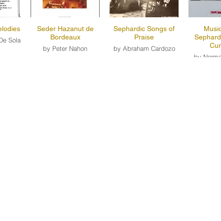
lodies
Seder Hazanut de
Sephardic Songs of
Music
Bordeaux
Praise
Sephard
De Sola
Cur
by Peter Nahon
by Abraham Cardozo
by Norma