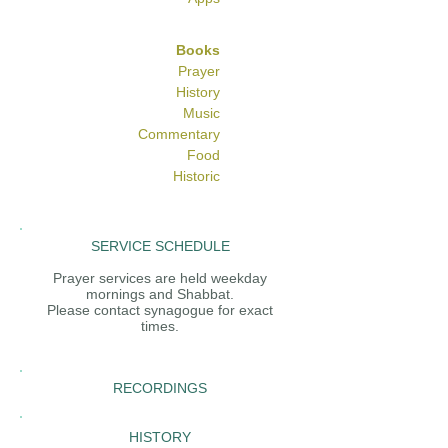
Books
Prayer
History
Music
Commentary
Food
Historic
SERVICE SCHEDULE
Prayer services are held weekday
mornings and Shabbat.
Please contact synagogue for exact
times.
RECORDINGS
HISTORY