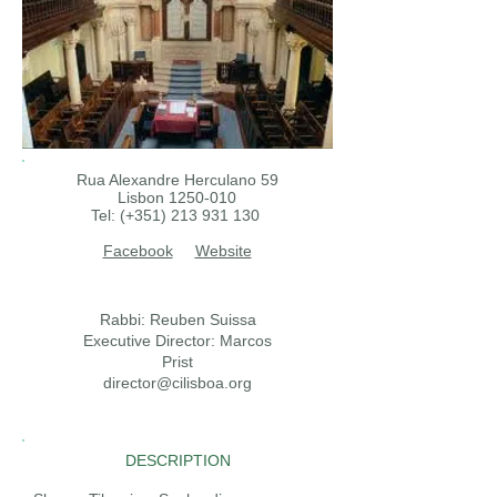
Rua Alexandre Herculano 59
Lisbon
1250-010
Tel: (+351)
213 931 130
Facebook
Website
Rabbi: Reuben Suissa
Executive Director: Marcos
Prist
director@cilisboa.org
DESCRIPTION