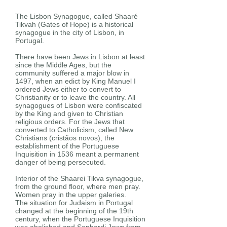
The Lisbon Synagogue, called Shaaré
Tikvah (Gates of Hope) is a historical
synagogue in the city of Lisbon, in
Portugal.
There have been Jews in Lisbon at least
since the Middle Ages, but the
community suffered a major blow in
1497, when an edict by King Manuel I
ordered Jews either to convert to
Christianity or to leave the country. All
synagogues of Lisbon were confiscated
by the King and given to Christian
religious orders. For the Jews that
converted to Catholicism, called New
Christians (cristãos novos), the
establishment of the Portuguese
Inquisition in 1536 meant a permanent
danger of being persecuted.
Interior of the Shaarei Tikva synagogue,
from the ground floor, where men pray.
Women pray in the upper galeries.
The situation for Judaism in Portugal
changed at the beginning of the 19th
century, when the Portuguese Inquisition