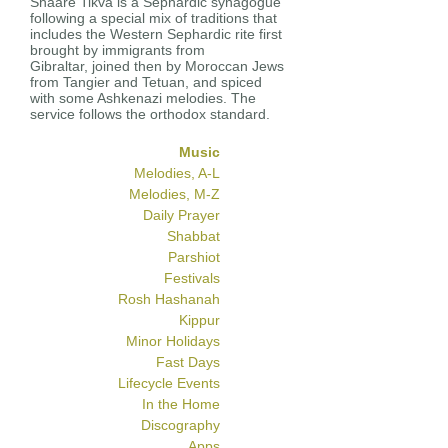
Shaare Tikva is a Sephardic synagogue
following a special mix of traditions that
includes the Western Sephardic rite first
brought by immigrants from
Gibraltar, joined then by Moroccan Jews
from Tangier and Tetuan, and spiced
with some Ashkenazi melodies. The
service follows the orthodox standard.
Music
Melodies, A-L
Melodies, M-Z
Daily Prayer
Shabbat
Parshiot
Festivals
Rosh Hashanah
Kippur
Minor Holidays
Fast Days
Lifecycle Events
In the Home
Discography
Apps