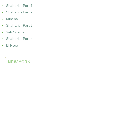
Shaharit - Part 1
Shaharit - Part 2
Mincha
Shaharit - Part 3
Yah Shemang
Shaharit - Part 4
El Nora
NEW YORK
Kal Nidre (Gourgey)
El Nora (Cardozo)
ROME