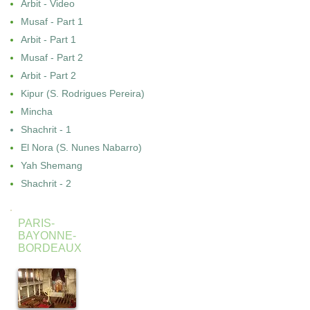
Arbit - Video
Musaf - Part 1
Arbit - Part 1
Musaf - Part 2
Arbit - Part 2
Kipur (S. Rodrigues Pereira)
Mincha
Shachrit - 1
El Nora (S. Nunes Nabarro)
Yah Shemang
Shachrit - 2
PARIS-
BAYONNE-
BORDEAUX