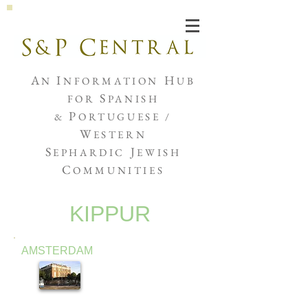
Joshua de Sola Mendes
A
I
H
N
NFORMATION
UB
S
FOR
PANISH
P
&
ORTUGUESE /
W
ESTERN
S
J
EPHARDIC
EWISH
C
OMMUNITIES
KIPPUR
AMSTERDAM