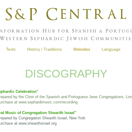
H
S
P
NFORMATION
UB FOR
PANISH &
ORTUGU
W
S
J
C
ESTERN
EPHARDIC
EWISH
OMMUNITIE
Texts
History / Traditions
Melodies
Language
DISCOGRAPHY
phardic Celebration"
repared by the Choir of the Spanish and Portuguese Jews Congregations, Lo
rchase at
www.sephardimusic.com/recording
al Music of Congregation Shearith Israel"
pared by Congregation Shearith Israel, New York
chase at www.shearithisrael.org