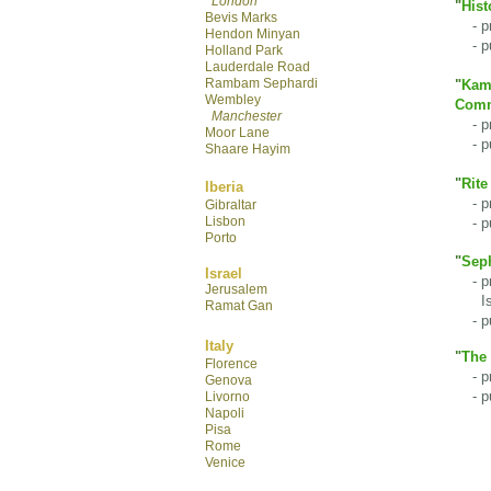
London
"
Hist
Bevis Marks
- pre
Hendon Minyan
- pur
Hol
land Park
Lauderdale R
oad
Rambam Sephardi
"
Kamt
Wembley
Comm
Manchester
- pre
Moor Lane
- pu
Shaare Hayim
"
Rite
Iberia
- pre
Gibraltar
Lisbon
- pu
Porto
"
Seph
Israel
- pre
Jerusalem
Isra
Ramat Gan
- pu
Italy
"
The 
Florence
- pre
Genova
- pu
Livorno
Napoli
Pisa
Rome
Venice