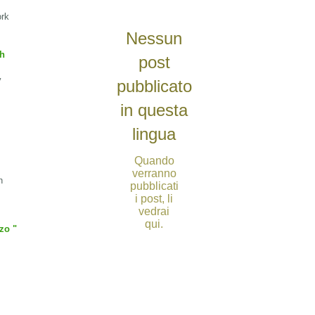
ork
Nessun
sh
post
v
pubblicato
in questa
lingua
Quando
verranno
h
pubblicati
i post, li
vedrai
qui.
zo "