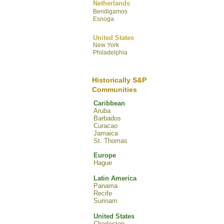
Netherlands
Bendigamos
Esnoga
United States
New York
Philadelphia
Historically S&P
Communities
Caribbean
Aruba
Barbados
Curacao
Jamaica
St. Thomas
Europe
Hague
Latin America
Panama
Recife
Surinam
United States
Charleston