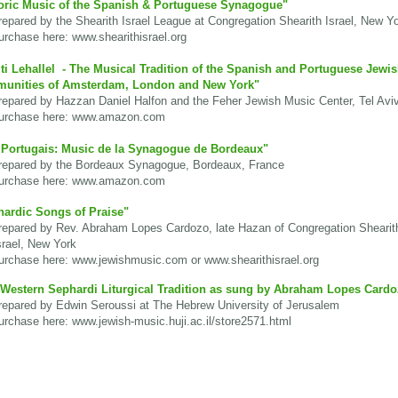
oric Music of the Spanish & Portuguese Synagogue"
pared by the Shearith Israel League at Congregation Shearith Israel, New Y
chase here: www.shearithisrael.org
i Lehallel - The Musical Tradition of the Spanish and Portuguese Jewi
unities of Amsterdam, London and New York"
pared by Hazzan Daniel Halfon and the Feher Jewish Music Center, Tel Avi
rchase here:
www.amazon.com
 Portugais: Music de la Synagogue de Bordeaux"
pared by the Bordeaux Synagogue, Bordeaux, France
rchase here:
www.amazon.com
ardic Songs of Praise"
pared by Rev. Abraham Lopes Cardozo, late Hazan of Congregation Shearit
el, New York
rchase here:
www.jewishmusic.com
or www.
shearithisrael.org
Western Sephardi Liturgical Tradition as sung by Abraham Lopes Cardo
pared by Edwin Seroussi at The Hebrew University of Jerusalem
rchase here:
www.jewish-music.huji.ac.il/store2571.html