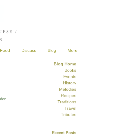
Joshua de Sola Mendes
ESE /
S
Food
Discuss
Blog
More
Blog Home
Books
Events
History
Melodies
Recipes
ndon
Traditions
Travel
Tributes
Recent Posts