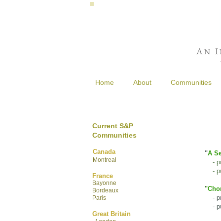
A
I
N
Home
About
Communities
Current S&P
Communities
Canada
"
A Se
Montreal
- p
- pu
France
Bayonne
"
Chor
Bordeaux
- pre
Paris
- pur
Great Britain